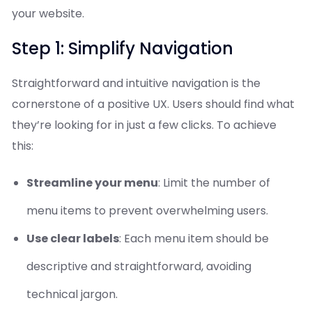
your website.
Step 1: Simplify Navigation
Straightforward and intuitive navigation is the
cornerstone of a positive UX. Users should find what
they’re looking for in just a few clicks. To achieve
this:
Streamline your menu
: Limit the number of
menu items to prevent overwhelming users.
Use clear labels
: Each menu item should be
descriptive and straightforward, avoiding
technical jargon.