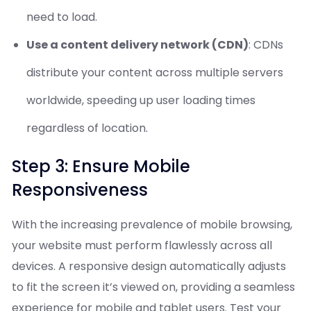
need to load.
Use a content delivery network (CDN)
: CDNs
distribute your content across multiple servers
worldwide, speeding up user loading times
regardless of location.
Step 3: Ensure Mobile
Responsiveness
With the increasing prevalence of mobile browsing,
your website must perform flawlessly across all
devices. A responsive design automatically adjusts
to fit the screen it’s viewed on, providing a seamless
experience for mobile and tablet users. Test your