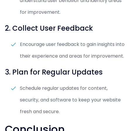
understand user behavior and identify areas
for improvement.
2. Collect User Feedback
Encourage user feedback to gain insights into
their experience and areas for improvement.
3. Plan for Regular Updates
Schedule regular updates for content,
security, and software to keep your website
fresh and secure.
Conclusion