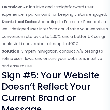
Overview:
An intuitive and straightforward user
experience is paramount for keeping visitors engaged.
Statistical Data:
According to Forrester Research, a
well-designed user interface could raise your website’s
conversion rate by up to 200%, and a better UX design
could yield conversion rates up to 400%.
Solution:
Simplify navigation, conduct A/B testing to
refine user flows, and ensure your website is intuitive
and easy to use.
Sign #5: Your Website
Doesn’t Reflect Your
Current Brand or
Message