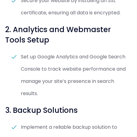
Secure your website by installing an SSL
certificate, ensuring all data is encrypted.
2. Analytics and Webmaster
Tools Setup
Set up Google Analytics and Google Search
Console to track website performance and
manage your site’s presence in search
results.
3. Backup Solutions
Implement a reliable backup solution to