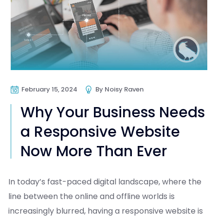
February 15, 2024
By
Noisy Raven
Why Your Business Needs
a Responsive Website
Now More Than Ever
In today’s fast-paced digital landscape, where the
line between the online and offline worlds is
increasingly blurred, having a responsive website is