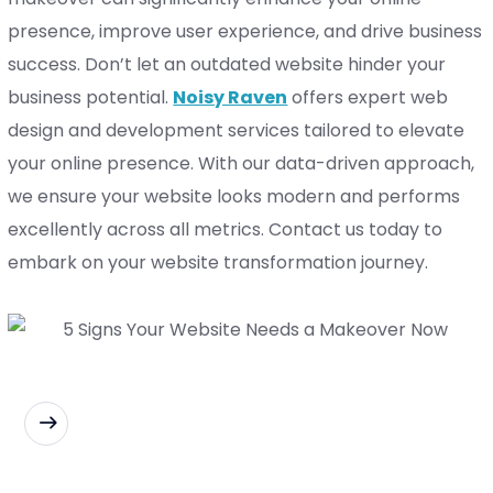
presence, improve user experience, and drive business
success.
Don’t let an outdated website hinder your
business potential.
Noisy Raven
offers expert web
design and development services tailored to elevate
your online presence. With our data-driven approach,
we ensure your website looks modern and performs
excellently across all metrics. Contact us today to
embark on your website transformation journey.
READ MORE