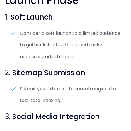
Launch Phase
1. Soft Launch
Consider a soft launch to a limited audience
to gather initial feedback and make
necessary adjustments.
2. Sitemap Submission
Submit your sitemap to search engines to
facilitate indexing.
3. Social Media Integration