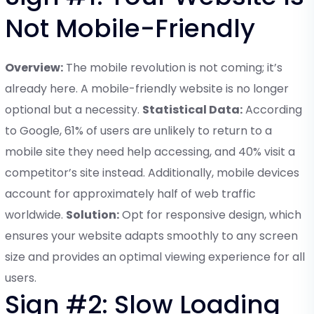
Not Mobile-Friendly
Overview:
The mobile revolution is not coming; it’s
already here. A mobile-friendly website is no longer
optional but a necessity.
Statistical Data:
According
to Google, 61% of users are unlikely to return to a
mobile site they need help accessing, and 40% visit a
competitor’s site instead. Additionally, mobile devices
account for approximately half of web traffic
worldwide.
Solution:
Opt for responsive design, which
ensures your website adapts smoothly to any screen
size and provides an optimal viewing experience for all
users.
Sign #2: Slow Loading