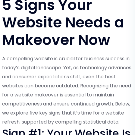
5 Signs Your
Website Needs a
Makeover Now
A compelling website is crucial for business success in
today’s digital landscape. Yet, as technology advances
and consumer expectations shift, even the best
websites can become outdated. Recognizing the need
for a website makeover is essential to maintain
competitiveness and ensure continued growth. Below,
we explore five key signs that it’s time for a website
refresh, supported by compelling statistical data.
Sign #1: Your Website Is