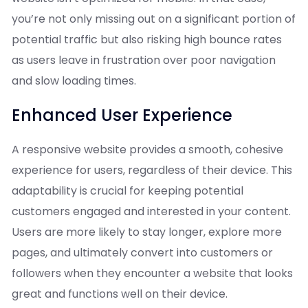
you’re not only missing out on a significant portion of
potential traffic but also risking high bounce rates
as users leave in frustration over poor navigation
and slow loading times.
Enhanced User Experience
A responsive website provides a smooth, cohesive
experience for users, regardless of their device. This
adaptability is crucial for keeping potential
customers engaged and interested in your content.
Users are more likely to stay longer, explore more
pages, and ultimately convert into customers or
followers when they encounter a website that looks
great and functions well on their device.