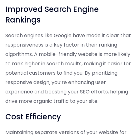
Improved Search Engine
Rankings
Search engines like Google have made it clear that
responsiveness is a key factor in their ranking
algorithms. A mobile-friendly website is more likely
to rank higher in search results, making it easier for
potential customers to find you. By prioritizing
responsive design, you’re enhancing user
experience and boosting your SEO efforts, helping
drive more organic traffic to your site.
Cost Efficiency
Maintaining separate versions of your website for