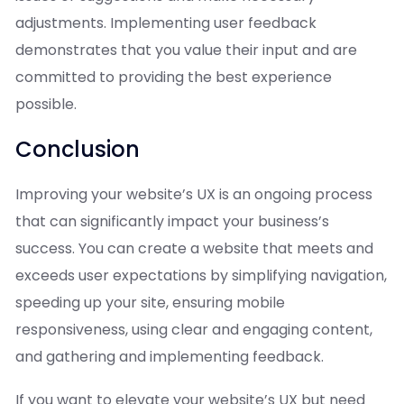
adjustments. Implementing user feedback
demonstrates that you value their input and are
committed to providing the best experience
possible.
Conclusion
Improving your website’s UX is an ongoing process
that can significantly impact your business’s
success. You can create a website that meets and
exceeds user expectations by simplifying navigation,
speeding up your site, ensuring mobile
responsiveness, using clear and engaging content,
and gathering and implementing feedback.
If you want to elevate your website’s UX but need