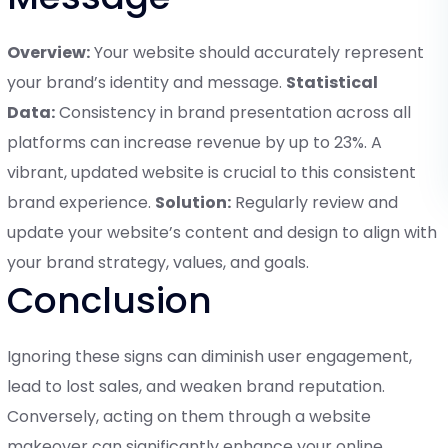
Overview:
Your website should accurately represent
your brand’s identity and message.
Statistical
Data:
Consistency in brand presentation across all
platforms can increase revenue by up to 23%. A
vibrant, updated website is crucial to this consistent
brand experience.
Solution:
Regularly review and
update your website’s content and design to align with
your brand strategy, values, and goals.
Conclusion
Ignoring these signs can diminish user engagement,
lead to lost sales, and weaken brand reputation.
Conversely, acting on them through a website
makeover can significantly enhance your online