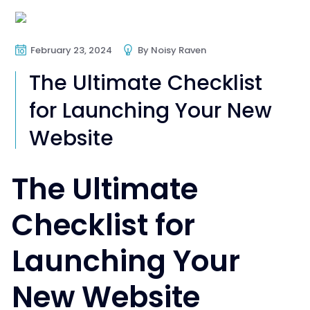
Web Design
Web Development
February 23, 2024
By
Noisy Raven
The Ultimate Checklist
for Launching Your New
Website
The Ultimate
Checklist for
Launching Your
New Website