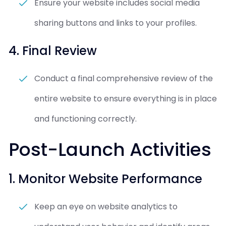
Ensure your website includes social media
sharing buttons and links to your profiles.
4. Final Review
Conduct a final comprehensive review of the
entire website to ensure everything is in place
and functioning correctly.
Post-Launch Activities
1. Monitor Website Performance
Keep an eye on website analytics to