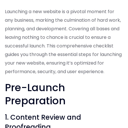
Launching a new website is a pivotal moment for
any business, marking the culmination of hard work,
planning, and development. Covering all bases and
leaving nothing to chance is crucial to ensure a
successful launch. This comprehensive checklist
guides you through the essential steps for launching
your new website, ensuring it’s optimized for
performance, security, and user experience.
Pre-Launch
Preparation
1. Content Review and
Proofreading