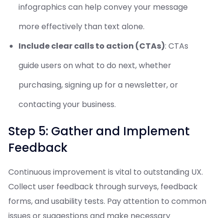
infographics can help convey your message
more effectively than text alone.
Include clear calls to action (CTAs)
: CTAs
guide users on what to do next, whether
purchasing, signing up for a newsletter, or
contacting your business.
Step 5: Gather and Implement
Feedback
Continuous improvement is vital to outstanding UX.
Collect user feedback through surveys, feedback
forms, and usability tests. Pay attention to common
issues or suggestions and make necessary