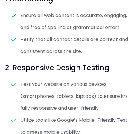
Ensure all web content is accurate, engaging,
and free of spelling or grammatical errors.
Verify that all contact details are correct and
consistent across the site.
2. Responsive Design Testing
Test your website on various devices
(smartphones, tablets, laptops) to ensure it’s
fully responsive and user-friendly.
Utilize tools like Google’s Mobile-Friendly Test
to assess mobile usability.