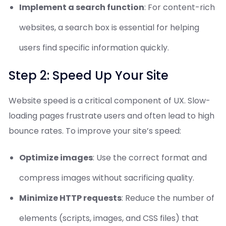
Implement a search function
: For content-rich
websites, a search box is essential for helping
users find specific information quickly.
Step 2: Speed Up Your Site
Website speed is a critical component of UX. Slow-
loading pages frustrate users and often lead to high
bounce rates. To improve your site’s speed:
Optimize images
: Use the correct format and
compress images without sacrificing quality.
Minimize HTTP requests
: Reduce the number of
elements (scripts, images, and CSS files) that