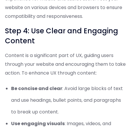
website on various devices and browsers to ensure
compatibility and responsiveness.
Step 4: Use Clear and Engaging
Content
Content is a significant part of UX, guiding users
through your website and encouraging them to take
action. To enhance UX through content:
Be concise and clear
: Avoid large blocks of text
and use headings, bullet points, and paragraphs
to break up content.
Use engaging visuals
: Images, videos, and