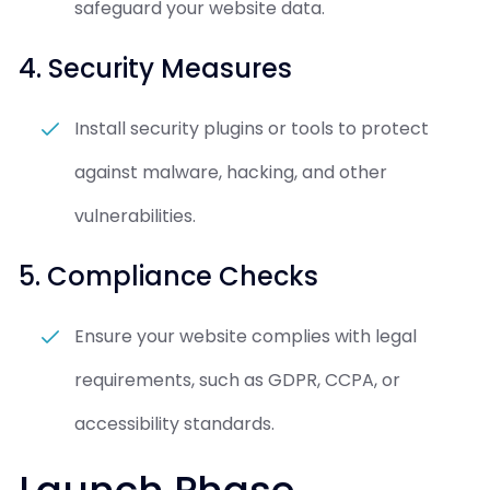
safeguard your website data.
4. Security Measures
Install security plugins or tools to protect
against malware, hacking, and other
vulnerabilities.
5. Compliance Checks
Ensure your website complies with legal
requirements, such as GDPR, CCPA, or
accessibility standards.