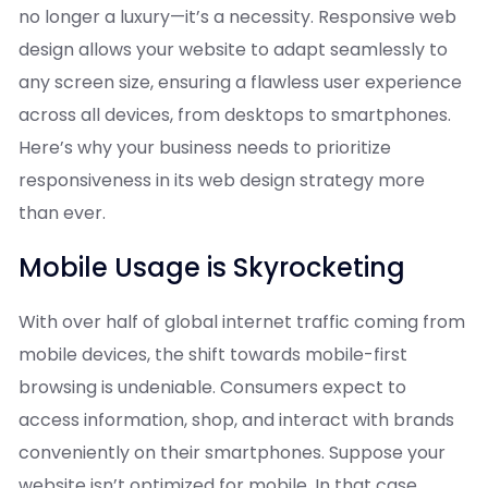
no longer a luxury—it’s a necessity. Responsive web
design allows your website to adapt seamlessly to
any screen size, ensuring a flawless user experience
across all devices, from desktops to smartphones.
Here’s why your business needs to prioritize
responsiveness in its web design strategy more
than ever.
Mobile Usage is Skyrocketing
With over half of global internet traffic coming from
mobile devices, the shift towards mobile-first
browsing is undeniable. Consumers expect to
access information, shop, and interact with brands
conveniently on their smartphones. Suppose your
website isn’t optimized for mobile. In that case,