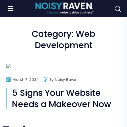
Category:
Web
Development
Web Design
Web Development
March 7, 2024
By
Noisy Raven
Website Makeover
5 Signs Your Website
Needs a Makeover Now