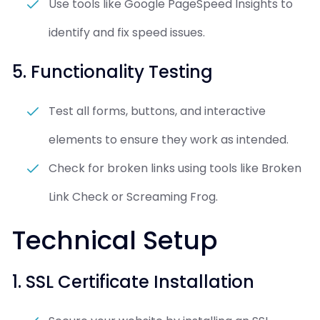
Use tools like Google PageSpeed Insights to
identify and fix speed issues.
5. Functionality Testing
Test all forms, buttons, and interactive
elements to ensure they work as intended.
Check for broken links using tools like Broken
Link Check or Screaming Frog.
Technical Setup
1. SSL Certificate Installation