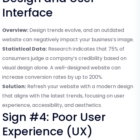
Interface
Overview:
Design trends evolve, and an outdated
website can negatively impact your business’s image.
Statistical Data:
Research indicates that 75% of
consumers judge a company’s credibility based on
visual design alone. A well-designed website can
increase conversion rates by up to 200%.
Solution:
Refresh your website with a modern design
that aligns with the latest trends, focusing on user
experience, accessibility, and aesthetics.
Sign #4: Poor User
Experience (UX)