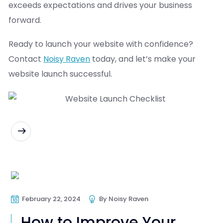
exceeds expectations and drives your business
forward.
Ready to launch your website with confidence?
Contact
Noisy Raven
today, and let’s make your
website launch successful.
READ MORE
Web Design
Web Development
February 22, 2024
By
Noisy Raven
How to Improve Your