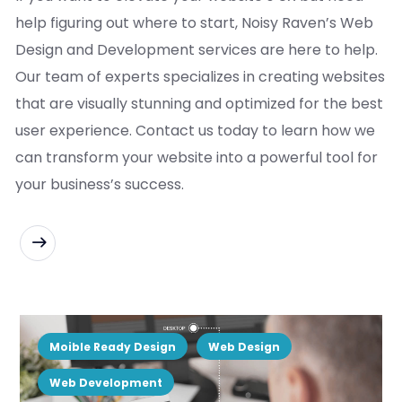
help figuring out where to start, Noisy Raven’s Web
Design and Development services are here to help.
Our team of experts specializes in creating websites
that are visually stunning and optimized for the best
user experience. Contact us today to learn how we
can transform your website into a powerful tool for
your business’s success.
READ MORE
Moible Ready Design
Web Design
Web Development