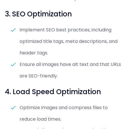
3. SEO Optimization
Implement SEO best practices, including
optimized title tags, meta descriptions, and
header tags.
Ensure all images have alt text and that URLs
are SEO-friendly.
4. Load Speed Optimization
Optimize images and compress files to
reduce load times.