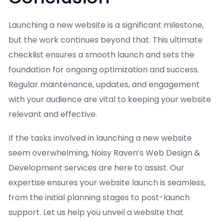
Launching a new website is a significant milestone,
but the work continues beyond that. This ultimate
checklist ensures a smooth launch and sets the
foundation for ongoing optimization and success.
Regular maintenance, updates, and engagement
with your audience are vital to keeping your website
relevant and effective.
If the tasks involved in launching a new website
seem overwhelming, Noisy Raven’s Web Design &
Development services are here to assist. Our
expertise ensures your website launch is seamless,
from the initial planning stages to post-launch
support. Let us help you unveil a website that