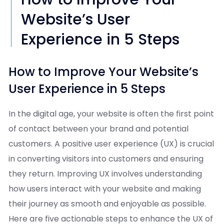
Website’s User
Experience in 5 Steps
How to Improve Your Website’s
User Experience in 5 Steps
In the digital age, your website is often the first point
of contact between your brand and potential
customers. A positive user experience (UX) is crucial
in converting visitors into customers and ensuring
they return. Improving UX involves understanding
how users interact with your website and making
their journey as smooth and enjoyable as possible.
Here are five actionable steps to enhance the UX of