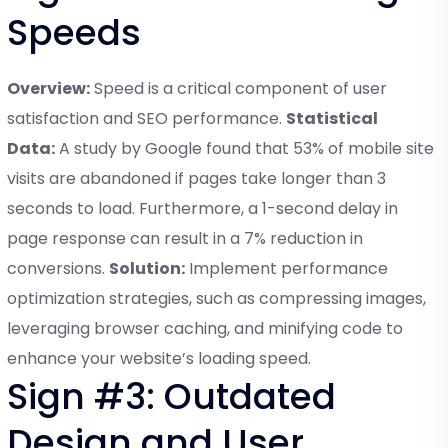
Speeds
Overview:
Speed is a critical component of user
satisfaction and SEO performance.
Statistical
Data:
A study by Google found that 53% of mobile site
visits are abandoned if pages take longer than 3
seconds to load. Furthermore, a 1-second delay in
page response can result in a 7% reduction in
conversions.
Solution:
Implement performance
optimization strategies, such as compressing images,
leveraging browser caching, and minifying code to
enhance your website’s loading speed.
Sign #3: Outdated
Design and User