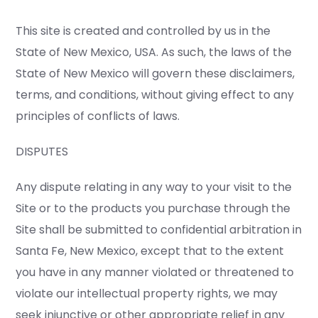
This site is created and controlled by us in the
State of New Mexico, USA. As such, the laws of the
State of New Mexico will govern these disclaimers,
terms, and conditions, without giving effect to any
principles of conflicts of laws.
DISPUTES
Any dispute relating in any way to your visit to the
Site or to the products you purchase through the
Site shall be submitted to confidential arbitration in
Santa Fe, New Mexico, except that to the extent
you have in any manner violated or threatened to
violate our intellectual property rights, we may
seek injunctive or other appropriate relief in any