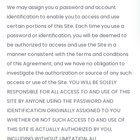
We may assign you a password and account
identification to enable you to access and use
certain portions of this Site. Each time you use a
password or identification, you will be deemed to
be authorized to access and use the Site in a
manner consistent with the terms and conditions
of this Agreement, and we have no obligation to
investigate the authorization or source of any such
access or use of the Site. YOU WILL BE SOLELY
RESPONSIBLE FOR ALL ACCESS TO AND USE OF THIS
SITE BY ANYONE USING THE PASSWORD AND
IDENTIFICATION ORIGINALLY ASSIGNED TO YOU
WHETHER OR NOT SUCH ACCESS TO AND USE OF
THIS SITE IS ACTUALLY AUTHORIZED BY YOU,
INCLUDING WITHOUT LIMITATION, ALL