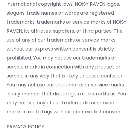
international copyright laws. NOISY RAVEN logos,
slogans, trade names or words are registered
trademarks, trademarks or service marks of NOISY
RAVEN, its affiliates, suppliers, or third parties. The
use of any of our trademarks or service marks
without our express written consent is strictly
prohibited. You may not use our trademarks or
service marks in connection with any product or
service in any way that is likely to cause confusion.
You may not use our trademarks or service marks
in any manner that disparages or discredits us. You
may not use any of our trademarks or service
marks in meta tags without prior explicit consent.
PRIVACY POLICY