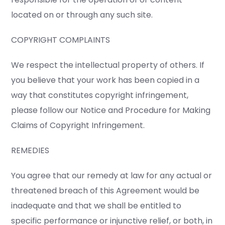
located on or through any such site.
COPYRIGHT COMPLAINTS
We respect the intellectual property of others. If
you believe that your work has been copied in a
way that constitutes copyright infringement,
please follow our Notice and Procedure for Making
Claims of Copyright Infringement.
REMEDIES
You agree that our remedy at law for any actual or
threatened breach of this Agreement would be
inadequate and that we shall be entitled to
specific performance or injunctive relief, or both, in