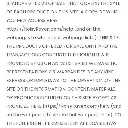
STANDARD TERMS OF SALE THAT GOVERN THE SALE
OF EACH PRODUCT ON THIS SITE, A COPY OF WHICH
YOU MAY ACCESS HERE
https://NoisyRaven.com/help (and on the
webpages to which that webpage links), THIS SITE,
THE PRODUCTS OFFERED FOR SALE ON IT AND THE
TRANSACTIONS CONDUCTED THROUGH IT ARE
PROVIDED BY US ON AN “AS IS” BASIS. WE MAKE NO
REPRESENTATIONS OR WARRANTIES OF ANY KIND,
EXPRESS OR IMPLIED, AS TO THE OPERATION OF THE
SITE OR THE INFORMATION, CONTENT, MATERIALS,
OR PRODUCTS INCLUDED ON THIS SITE EXCEPT AS
PROVIDED HERE https://NoisyRaven.com/help (and
on the webpages to which that webpage links). TO
THE FULL EXTENT PERMISSIBLE BY APPLICABLE LAW,