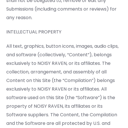
shall not be obligated to, remove or edit any
Submissions (including comments or reviews) for
any reason.
INTELLECTUAL PROPERTY
All text, graphics, button icons, images, audio clips,
and software (collectively, “Content”), belongs
exclusively to NOISY RAVEN, or its affiliates. The
collection, arrangement, and assembly of all
Content on this Site (the “Compilation”) belongs
exclusively to NOISY RAVEN or its affiliates. All
software used on this Site (the “Software”) is the
property of NOISY RAVEN, its affiliates or its
Software suppliers. The Content, the Compilation
and the Software are all protected by U.S. and