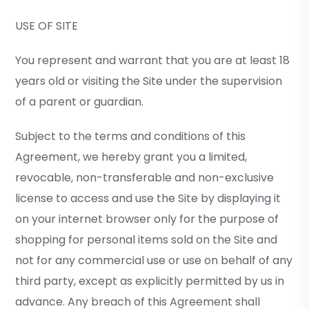
USE OF SITE
You represent and warrant that you are at least 18
years old or visiting the Site under the supervision
of a parent or guardian.
Subject to the terms and conditions of this
Agreement, we hereby grant you a limited,
revocable, non-transferable and non-exclusive
license to access and use the Site by displaying it
on your internet browser only for the purpose of
shopping for personal items sold on the Site and
not for any commercial use or use on behalf of any
third party, except as explicitly permitted by us in
advance. Any breach of this Agreement shall