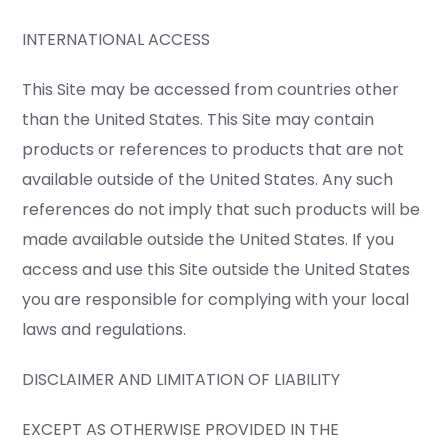
INTERNATIONAL ACCESS
This Site may be accessed from countries other
than the United States. This Site may contain
products or references to products that are not
available outside of the United States. Any such
references do not imply that such products will be
made available outside the United States. If you
access and use this Site outside the United States
you are responsible for complying with your local
laws and regulations.
DISCLAIMER AND LIMITATION OF LIABILITY
EXCEPT AS OTHERWISE PROVIDED IN THE