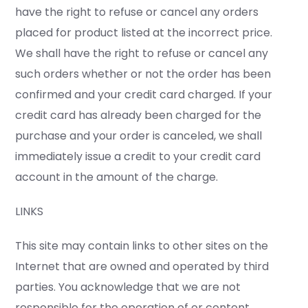
have the right to refuse or cancel any orders
placed for product listed at the incorrect price.
We shall have the right to refuse or cancel any
such orders whether or not the order has been
confirmed and your credit card charged. If your
credit card has already been charged for the
purchase and your order is canceled, we shall
immediately issue a credit to your credit card
account in the amount of the charge.
LINKS
This site may contain links to other sites on the
Internet that are owned and operated by third
parties. You acknowledge that we are not
responsible for the operation of or content