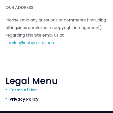
OUR ADDRESS
Please send any questions or comments (including
all inquiries unrelated to copyright infringement)
regarding this Site email us at:
service@noisyraven.com
Legal Menu
Terms of Use
Privacy Policy