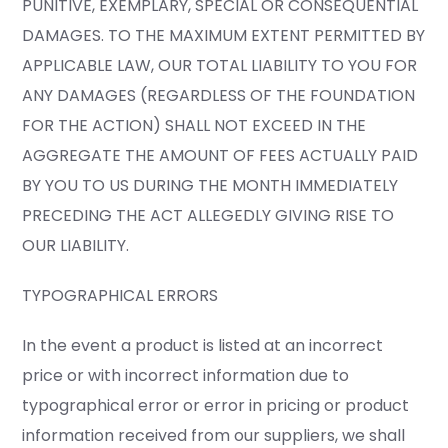
PUNITIVE, EXEMPLARY, SPECIAL OR CONSEQUENTIAL
DAMAGES. TO THE MAXIMUM EXTENT PERMITTED BY
APPLICABLE LAW, OUR TOTAL LIABILITY TO YOU FOR
ANY DAMAGES (REGARDLESS OF THE FOUNDATION
FOR THE ACTION) SHALL NOT EXCEED IN THE
AGGREGATE THE AMOUNT OF FEES ACTUALLY PAID
BY YOU TO US DURING THE MONTH IMMEDIATELY
PRECEDING THE ACT ALLEGEDLY GIVING RISE TO
OUR LIABILITY.
TYPOGRAPHICAL ERRORS
In the event a product is listed at an incorrect
price or with incorrect information due to
typographical error or error in pricing or product
information received from our suppliers, we shall