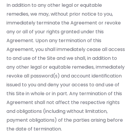
In addition to any other legal or equitable
remedies, we may, without prior notice to you,
immediately terminate the Agreement or revoke
any or all of your rights granted under this
Agreement. Upon any termination of this
Agreement, you shall immediately cease all access
to and use of the Site and we shall, in addition to
any other legal or equitable remedies, immediately
revoke all password(s) and account identification
issued to you and deny your access to and use of
this Site in whole or in part. Any termination of this
Agreement shall not affect the respective rights
and obligations (including without limitation,
payment obligations) of the parties arising before
the date of termination.