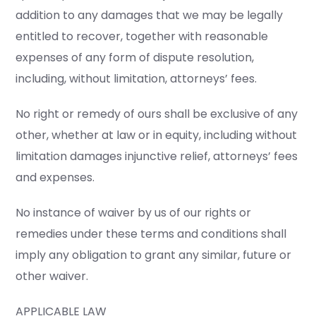
addition to any damages that we may be legally
entitled to recover, together with reasonable
expenses of any form of dispute resolution,
including, without limitation, attorneys’ fees.
No right or remedy of ours shall be exclusive of any
other, whether at law or in equity, including without
limitation damages injunctive relief, attorneys’ fees
and expenses.
No instance of waiver by us of our rights or
remedies under these terms and conditions shall
imply any obligation to grant any similar, future or
other waiver.
APPLICABLE LAW