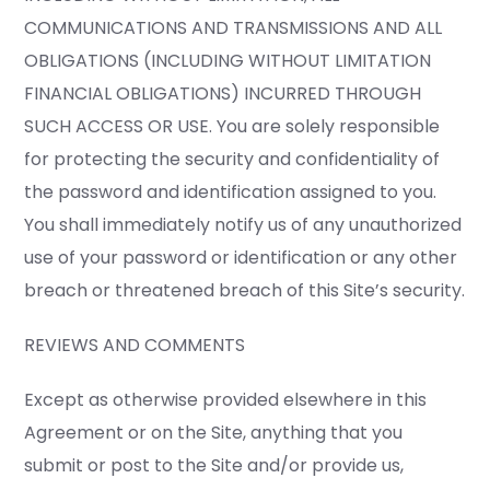
COMMUNICATIONS AND TRANSMISSIONS AND ALL
OBLIGATIONS (INCLUDING WITHOUT LIMITATION
FINANCIAL OBLIGATIONS) INCURRED THROUGH
SUCH ACCESS OR USE. You are solely responsible
for protecting the security and confidentiality of
the password and identification assigned to you.
You shall immediately notify us of any unauthorized
use of your password or identification or any other
breach or threatened breach of this Site’s security.
REVIEWS AND COMMENTS
Except as otherwise provided elsewhere in this
Agreement or on the Site, anything that you
submit or post to the Site and/or provide us,