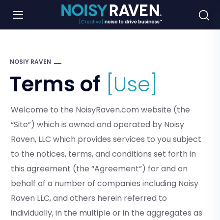
NOSIY RAVEN
Terms of
[Use]
Welcome to the NoisyRaven.com website (the
“Site”) which is owned and operated by Noisy
Raven, LLC which provides services to you subject
to the notices, terms, and conditions set forth in
this agreement (the “Agreement”) for and on
behalf of a number of companies including Noisy
Raven LLC, and others herein referred to
individually, in the multiple or in the aggregates as