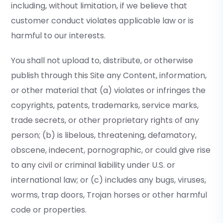
including, without limitation, if we believe that
customer conduct violates applicable law or is
harmful to our interests.
You shall not upload to, distribute, or otherwise
publish through this Site any Content, information,
or other material that (a) violates or infringes the
copyrights, patents, trademarks, service marks,
trade secrets, or other proprietary rights of any
person; (b) is libelous, threatening, defamatory,
obscene, indecent, pornographic, or could give rise
to any civil or criminal liability under U.S. or
international law; or (c) includes any bugs, viruses,
worms, trap doors, Trojan horses or other harmful
code or properties.