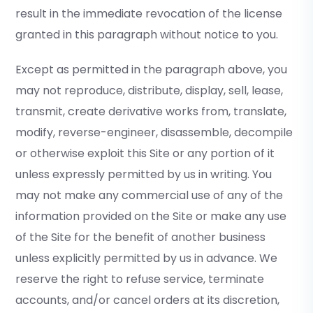
result in the immediate revocation of the license
granted in this paragraph without notice to you.
Except as permitted in the paragraph above, you
may not reproduce, distribute, display, sell, lease,
transmit, create derivative works from, translate,
modify, reverse-engineer, disassemble, decompile
or otherwise exploit this Site or any portion of it
unless expressly permitted by us in writing. You
may not make any commercial use of any of the
information provided on the Site or make any use
of the Site for the benefit of another business
unless explicitly permitted by us in advance. We
reserve the right to refuse service, terminate
accounts, and/or cancel orders at its discretion,