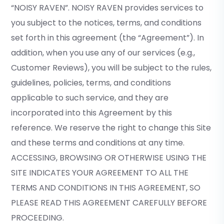
“NOISY RAVEN”. NOISY RAVEN provides services to
you subject to the notices, terms, and conditions
set forth in this agreement (the “Agreement”). In
addition, when you use any of our services (e.g.,
Customer Reviews), you will be subject to the rules,
guidelines, policies, terms, and conditions
applicable to such service, and they are
incorporated into this Agreement by this
reference. We reserve the right to change this Site
and these terms and conditions at any time.
ACCESSING, BROWSING OR OTHERWISE USING THE
SITE INDICATES YOUR AGREEMENT TO ALL THE
TERMS AND CONDITIONS IN THIS AGREEMENT, SO
PLEASE READ THIS AGREEMENT CAREFULLY BEFORE
PROCEEDING.