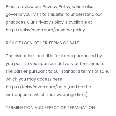
Please review our Privacy Policy, which also
governs your visit to this Site, to understand our
practices. Our Privacy Policy is available at
http://NoisyRaven.com/privacy-policy.
RISK OF LOSS; OTHER TERMS OF SALE
The risk of loss and title for items purchased by
you pass to you upon our delivery of the items to
the carrier pursuant to our standard terms of sale,
which you may access here
https://NoisyRaven.com/help (and on the
webpages to which that webpage links).
TERMINATION AND EFFECT OF TERMINATION