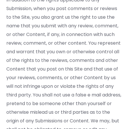
Submission, when you post comments or reviews
to the Site, you also grant us the right to use the
name that you submit with any review, comment,
or other Content, if any, in connection with such
review, comment, or other content. You represent
and warrant that you own or otherwise control all
of the rights to the reviews, comments and other
Content that you post on this Site and that use of
your reviews, comments, or other Content by us
will not infringe upon or violate the rights of any
third party. You shall not use a false e mail address,
pretend to be someone other than yourself or
otherwise mislead us or third parties as to the
origin of any Submissions or Content. We may, but