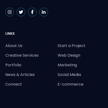
LINKS
About Us
Start a Project
Creative Services
Web Design
Portfolio
Marketing
News & Articles
Social Media
Connect
E-commerce