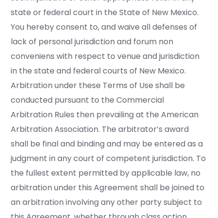
state or federal court in the State of New Mexico.
You hereby consent to, and waive all defenses of
lack of personal jurisdiction and forum non
conveniens with respect to venue and jurisdiction
in the state and federal courts of New Mexico.
Arbitration under these Terms of Use shall be
conducted pursuant to the Commercial
Arbitration Rules then prevailing at the American
Arbitration Association. The arbitrator’s award
shall be final and binding and may be entered as a
judgment in any court of competent jurisdiction. To
the fullest extent permitted by applicable law, no
arbitration under this Agreement shall be joined to
an arbitration involving any other party subject to
this Agreement, whether through class action