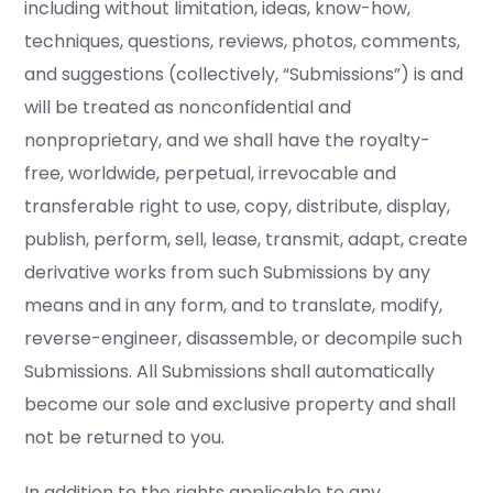
including without limitation, ideas, know-how,
techniques, questions, reviews, photos, comments,
and suggestions (collectively, “Submissions”) is and
will be treated as nonconfidential and
nonproprietary, and we shall have the royalty-
free, worldwide, perpetual, irrevocable and
transferable right to use, copy, distribute, display,
publish, perform, sell, lease, transmit, adapt, create
derivative works from such Submissions by any
means and in any form, and to translate, modify,
reverse-engineer, disassemble, or decompile such
Submissions. All Submissions shall automatically
become our sole and exclusive property and shall
not be returned to you.
In addition to the rights applicable to any