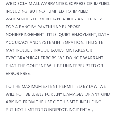
WE DISCLAIM ALL WARRANTIES, EXPRESS OR IMPLIED,
INCLUDING, BUT NOT LIMITED TO, IMPLIED
WARRANTIES OF MERCHANTABILITY AND FITNESS
FOR A PANOISY RAVENULAR PURPOSE,
NONINFRINGEMENT, TITLE, QUIET ENJOYMENT, DATA
ACCURACY AND SYSTEM INTEGRATION. THIS SITE
MAY INCLUDE INACCURACIES, MISTAKES OR
TYPOGRAPHICAL ERRORS. WE DO NOT WARRANT
THAT THE CONTENT WILL BE UNINTERRUPTED OR
ERROR FREE.
TO THE MAXIMUM EXTENT PERMITTED BY LAW, WE
WILL NOT BE LIABLE FOR ANY DAMAGES OF ANY KIND
ARISING FROM THE USE OF THIS SITE, INCLUDING,
BUT NOT LIMITED TO INDIRECT, INCIDENTAL,