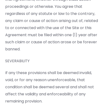
proceedings or otherwise. You agree that
regardless of any statute or law to the contrary,
any claim or cause of action arising out of, related
to or connected with the use of the Site or this
Agreement must be filed within one (1) year after
such claim or cause of action arose or be forever
banned.
SEVERABILITY
If any these provisions shall be deemed invalid,
void, or for any reason unenforceable, that
condition shall be deemed several and shall not
affect the validity and enforceability of any
remaining provision.