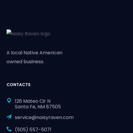
A local Native American
owned business.
CONTACTS
126 Mateo Cir N
Santa Fe, NM 87505
service@noisyraven.com
(505) 557-5071