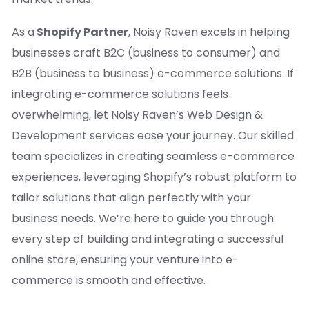
As a
Shopify Partner
, Noisy Raven excels in helping
businesses craft B2C (business to consumer) and
B2B (business to business) e-commerce solutions. If
integrating e-commerce solutions feels
overwhelming, let Noisy Raven’s Web Design &
Development services ease your journey. Our skilled
team specializes in creating seamless e-commerce
experiences, leveraging Shopify’s robust platform to
tailor solutions that align perfectly with your
business needs. We’re here to guide you through
every step of building and integrating a successful
online store, ensuring your venture into e-
commerce is smooth and effective.