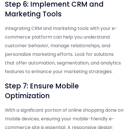
Step 6: Implement CRM and
Marketing Tools
Integrating CRM and marketing tools with your e-
commerce platform can help you understand
customer behavior, manage relationships, and
personalize marketing efforts. Look for solutions
that offer automation, segmentation, and analytics
features to enhance your marketing strategies.
Step 7: Ensure Mobile
Optimization
With a significant portion of online shopping done on
mobile devices, ensuring your mobile-friendly e-
commerce site is essential. A responsive design