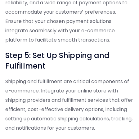
reliability, and a wide range of payment options to
accommodate your customers’ preferences.
Ensure that your chosen payment solutions
integrate seamlessly with your e-commerce
platform to facilitate smooth transactions.
Step 5: Set Up Shipping and
Fulfillment
Shipping and fulfillment are critical components of
e-commerce. Integrate your online store with
shipping providers and fulfillment services that offer
efficient, cost-effective delivery options, including
setting up automatic shipping calculations, tracking,
and notifications for your customers.