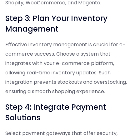
Shopify, WooCommerce, and Magento.
Step 3: Plan Your Inventory
Management
Effective inventory management is crucial for e-
commerce success. Choose a system that
integrates with your e-commerce platform,
allowing real-time inventory updates. Such
integration prevents stockouts and overstocking,
ensuring a smooth shopping experience.
Step 4: Integrate Payment
Solutions
Select payment gateways that offer security,