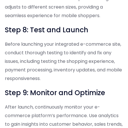
adjusts to different screen sizes, providing a
seamless experience for mobile shoppers.
Step 8: Test and Launch
Before launching your integrated e-commerce site,
conduct thorough testing to identify and fix any
issues, including testing the shopping experience,
payment processing, inventory updates, and mobile
responsiveness.
Step 9: Monitor and Optimize
After launch, continuously monitor your e-
commerce platform’s performance. Use analytics
to gain insights into customer behavior, sales trends,