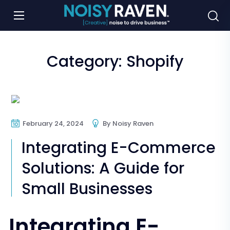
Category:
Shopify
E-Commerce
Online Store
Shopify
February 24, 2024
By
Noisy Raven
Integrating E-Commerce
Solutions: A Guide for
Small Businesses
Integrating E-