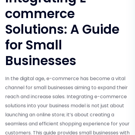
commerce
Solutions: A Guide
for Small
Businesses
In the digital age, e-commerce has become a vital
channel for small businesses aiming to expand their
reach and increase sales. Integrating e-commerce
solutions into your business model is not just about
launching an online store; it’s about creating a
seamless and efficient shopping experience for your
customers. This guide provides small businesses with