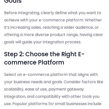
Goals
Before integrating, clearly define what you want to
achieve with your e-commerce platform. Whether
it’s increasing sales, reaching a wider audience, or
offering a more diverse product range, having clear
goals will guide your integration process.
Step 2: Choose the Right E-
commerce Platform
Select an e-commerce platform that aligns with
your business needs and goals. Consider factors like
scalability, ease of use, payment gateway
integration, and compatibility with other tools you
use. Popular platforms for small businesses include