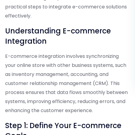
practical steps to integrate e-commerce solutions
effectively.
Understanding E-commerce
Integration
E-commerce integration involves synchronizing
your online store with other business systems, such
as inventory management, accounting, and
customer relationship management (CRM). This
process ensures that data flows smoothly between
systems, improving efficiency, reducing errors, and
enhancing the customer experience.
Step 1: Define Your E-commerce