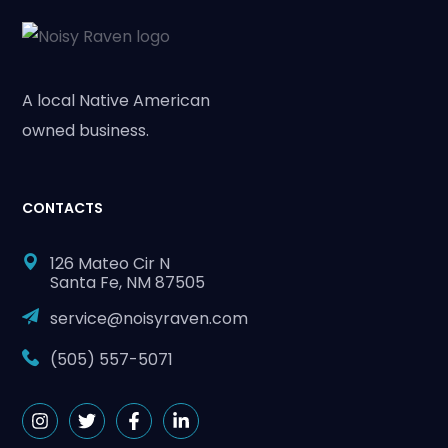
A local Native American
owned business.
CONTACTS
126 Mateo Cir N
Santa Fe, NM 87505
service@noisyraven.com
(505) 557-5071