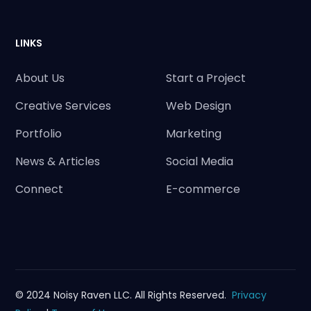
LINKS
About Us
Start a Project
Creative Services
Web Design
Portfolio
Marketing
News & Articles
Social Media
Connect
E-commerce
© 2024 Noisy Raven LLC. All Rights Reserved.
Privacy