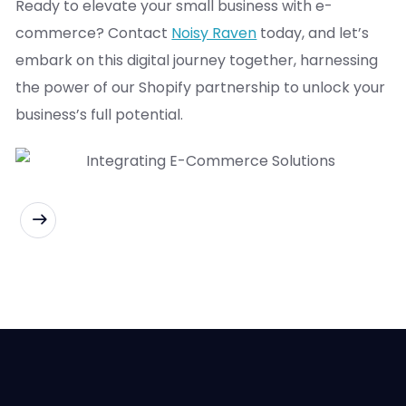
Ready to elevate your small business with e-
commerce? Contact
Noisy Raven
today, and let’s
embark on this digital journey together, harnessing
the power of our Shopify partnership to unlock your
business’s full potential.
READ MORE