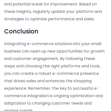
and potential areas for improvement. Based on
these insights, regularly update your platform and
strategies to optimize performance and sales.
Conclusion
Integrating e-commerce solutions into your small
business can open up new opportunities for growth
and customer engagement. By following these
steps and choosing the right platforms and tools,
you can create a robust e-commerce presence
that drives sales and enhances the shopping
experience. Remember, the key to successful e-
commerce integration is ongoing optimization and
adaptation to changing customer needs and
market trends.