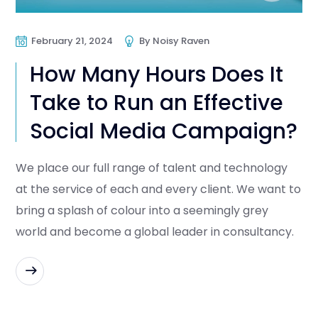
February 21, 2024
By
Noisy Raven
How Many Hours Does It
Take to Run an Effective
Social Media Campaign?
We place our full range of talent and technology
at the service of each and every client. We want to
bring a splash of colour into a seemingly grey
world and become a global leader in consultancy.
READ MORE