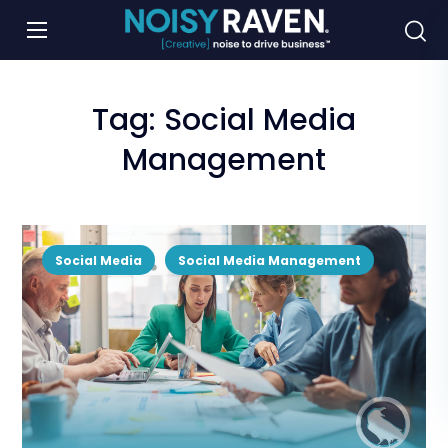
Tag:
Social Media
Management
Social Media
Social Media Management