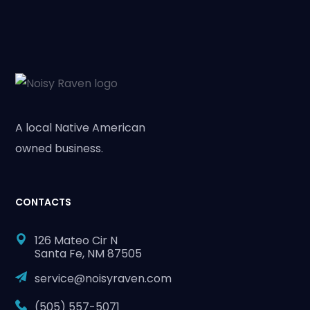
A local Native American
owned business.
CONTACTS
126 Mateo Cir N
Santa Fe, NM 87505
service@noisyraven.com
(505) 557-5071