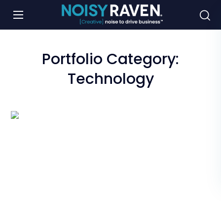
Portfolio Category:
Technology