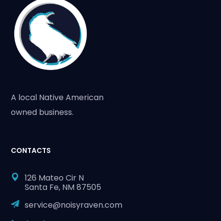
A local Native American
owned business.
CONTACTS
126 Mateo Cir N
Santa Fe, NM 87505
service@noisyraven.com